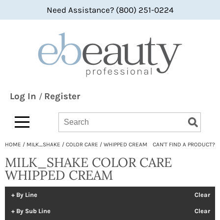
Need Assistance? (800) 251-0224
Back
Back
Back
360 Hair Professional
Color
bi-monthly promotions
ABBA®
Hair Care
what's new
All-Nutrient
Styling
BaByliss
Skin & Body
Log In
Register
/
Bain de Terre
Smoothing
Search
Search
Search
Type:
Site
bbcos Hair Pro
Texture/​Perm
HOME
MILK_SHAKE
COLOR CARE
WHIPPED CREAM
CAN'T FIND A PRODUCT?
Beaumont
Intros & Kits
MILK_SHAKE COLOR CARE
BES Beauty & Science
Liters
WHIPPED CREAM
Betty Dain
Travel/​Minis
By Line
Clear
bōkka BOTÁNIKA
Appliances
By Sub Line
Clear
Bridgette International
Cosmetics