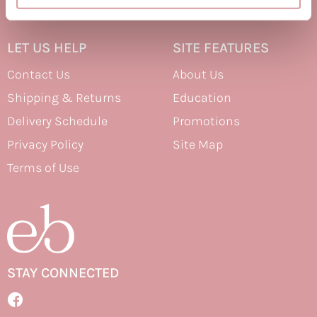
Therapro MEDIceuticals
LET US HELP
SITE FEATURES
Tri
Contact Us
About Us
Trissola
Shipping & Returns
Education
Valera
Delivery Schedule
Promotions
Wahl
Privacy Policy
Site Map
Wet Brush
Terms of Use
Z.One Concept
Zerran Hair Care
Zotos
STAY CONNECTED
Facebook
Facebook