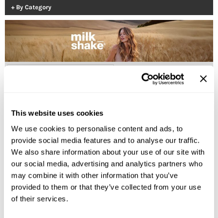
By Category
Burmax
Salon Accessories
Caliber Pro
Salon Equipment
Colortrak
Merchandising
Crack Hair Fix
(2 Items)
Danyel Cosmetics
DEPOT®
This website uses cookies
EARTHIA COLOR
We use cookies to personalise content and ads, to
FHI Heat
provide social media features and to analyse our traffic.
We also share information about your use of our site with
Fresh Products
our social media, advertising and analytics partners who
Fuji Paper
milk_shake
may combine it with other information that you’ve
whipped cream leave-in foam
provided to them or that they’ve collected from your use
Intrinsics
of their services.
Log in to view pricing!
IZUTECH