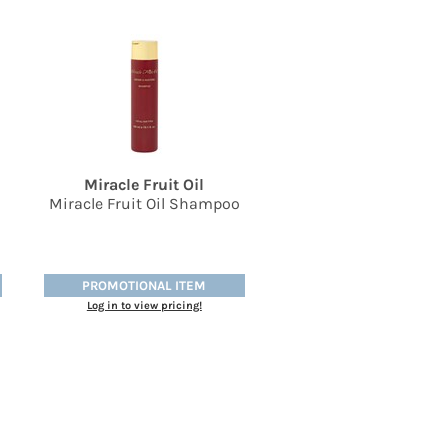
Miracle Fruit Oil
Miracle Fruit Oil Shampoo
PROMOTIONAL ITEM
Log in to view pricing!