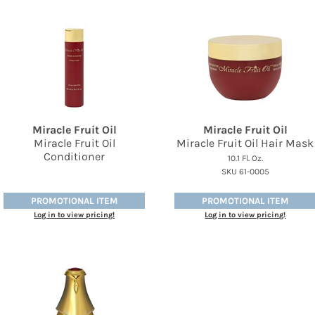
Miracle Fruit Oil
Miracle Fruit Oil
Miracle Fruit Oil
Miracle Fruit Oil Hair Mask
Conditioner
10.1 Fl. Oz.
SKU 61-0005
PROMOTIONAL ITEM
PROMOTIONAL ITEM
Log in to view pricing!
Log in to view pricing!