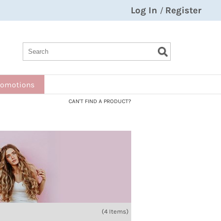
Log In
Register
/
Search
Search
Search
Type:
Site
romotions
CAN'T FIND A PRODUCT?
(4 Items)