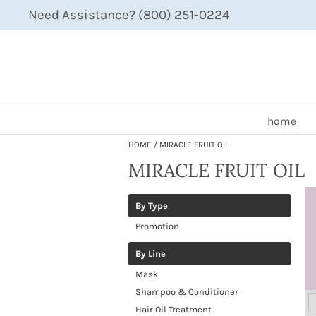
Need Assistance? (800) 251-0224
home
HOME
MIRACLE FRUIT OIL
MIRACLE FRUIT OIL
By Type
Promotion
By Line
Mask
Shampoo & Conditioner
Hair Oil Treatment