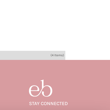
(4 Items)
STAY CONNECTED