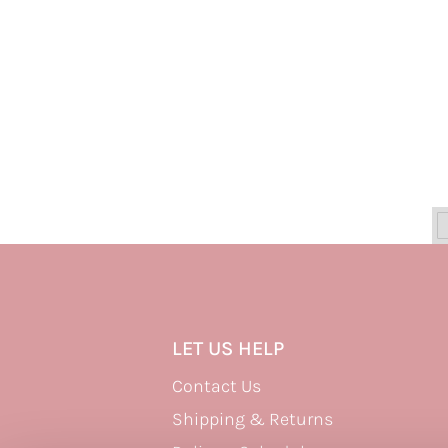
LET US HELP
Contact Us
Shipping & Returns