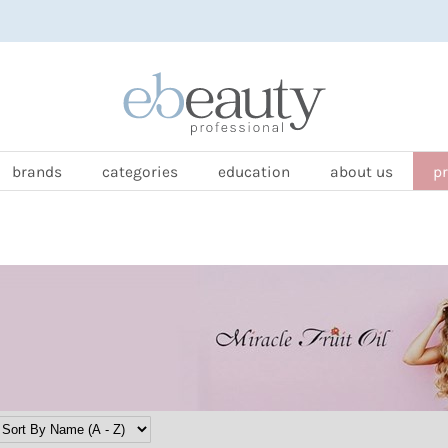
brands
categories
education
about us
p