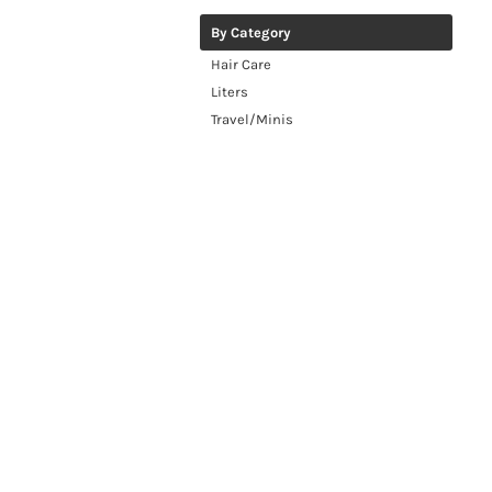
By Category
Hair Care
Liters
Travel/Minis