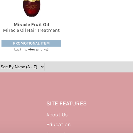
Miracle Fruit Oil
Miracle Oil Hair Treatment
PROMOTIONAL ITEM
Log in to view pricing!
SITE FEATURES
About Us
Education