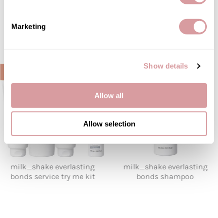
what's new
Marketing
Show details
Allow all
Allow selection
milk_shake everlasting
milk_shake everlasting
bonds service try me kit
bonds shampoo