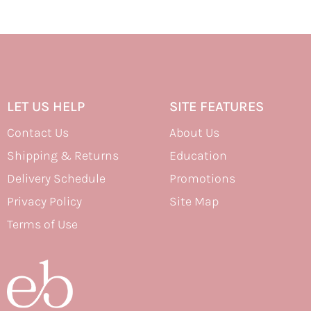
LET US HELP
SITE FEATURES
Contact Us
About Us
Shipping & Returns
Education
Delivery Schedule
Promotions
Privacy Policy
Site Map
Terms of Use