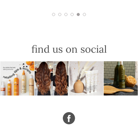
find us on social