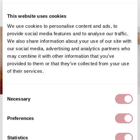
featured
Therapro MEDIceuticals
This website uses cookies
Tri
We use cookies to personalise content and ads, to
Trissola
provide social media features and to analyse our traffic.
We also share information about your use of our site with
Valera
our social media, advertising and analytics partners who
Wahl
may combine it with other information that you’ve
provided to them or that they’ve collected from your use
Wet Brush
of their services.
Z.One Concept
Zerran Hair Care
Consent
Necessary
Selection
OYA Velvet instant liquid
STYLETEK Pop Up Foil
Zotos
treatment
Embossed Heavy- Tease Me
Teal 500 ct.
Preferences
Statistics