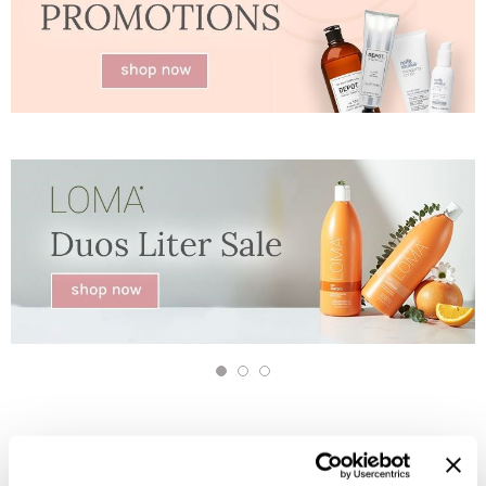
Jatai
Kenra Professional
LOMA
Lucas Specialty Products
milk_shake
Miracle Fruit Oil
Olivia Garden
OYA
RegalVTShine
Soft 'n Style
STYLETEK
Sutra
Sweet Hair Professional