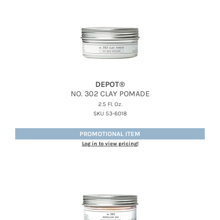
DEPOT®
NO.
302 CLAY POMADE
2.5 Fl. Oz.
SKU 53-6018
PROMOTIONAL ITEM
Log in to view pricing!