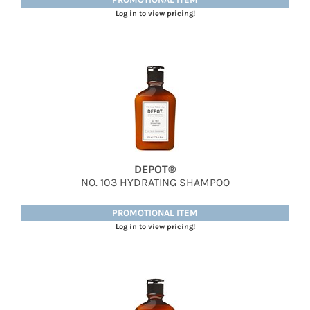
Jatai
Log in to view pricing!
Kenra Professional
LOMA
Lucas Specialty Products
milk_shake
Miracle Fruit Oil
Olivia Garden
DEPOT®
NO.
103 HYDRATING SHAMPOO
OYA
RegalVTShine
PROMOTIONAL ITEM
Log in to view pricing!
Soft 'n Style
STYLETEK
Sutra
Sweet Hair Professional