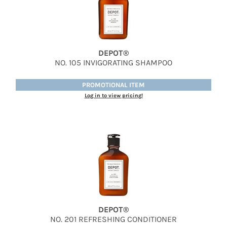
Therapro MEDIceuticals
Tri
DEPOT®
Trissola
NO.
105 INVIGORATING SHAMPOO
Valera
PROMOTIONAL ITEM
Wahl
Log in to view pricing!
Wet Brush
Z.One Concept
Zerran Hair Care
Zotos
DEPOT®
NO.
201 REFRESHING CONDITIONER