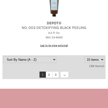
DEPOT®
NO.
003 DETOXIFYING BLACK PEELING
4.2 Fl. Oz.
SKU 53-6002
Log in to view pricing!
(36 Items)
1
2
3