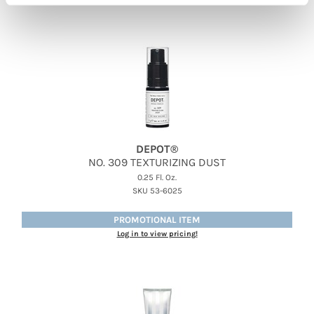
DEPOT®
NO.
309 TEXTURIZING DUST
0.25 Fl. Oz.
SKU 53-6025
PROMOTIONAL ITEM
Log in to view pricing!