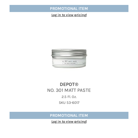
PROMOTIONAL ITEM
Log in to view pricing!
DEPOT®
NO.
301 MATT PASTE
2.5 Fl. Oz.
SKU 53-6017
PROMOTIONAL ITEM
Log in to view pricing!