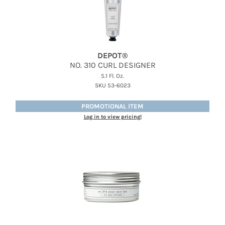
DEPOT®
NO.
310 CURL DESIGNER
5.1 Fl. Oz.
SKU 53-6023
PROMOTIONAL ITEM
Log in to view pricing!