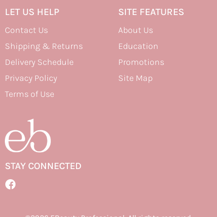
LET US HELP
SITE FEATURES
Contact Us
About Us
Shipping & Returns
Education
Delivery Schedule
Promotions
Privacy Policy
Site Map
Terms of Use
STAY CONNECTED
Facebook
Facebook