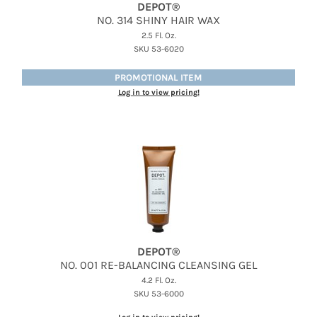
DEPOT®
NO.
314 SHINY HAIR WAX
2.5 Fl. Oz.
SKU 53-6020
PROMOTIONAL ITEM
Log in to view pricing!
DEPOT®
NO.
001 RE-BALANCING CLEANSING GEL
4.2 Fl. Oz.
SKU 53-6000