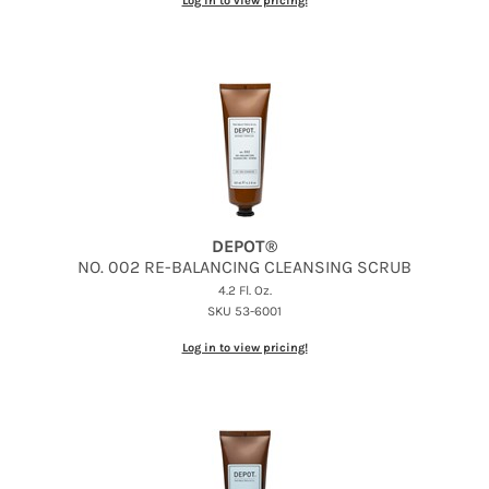
Log in to view pricing!
DEPOT®
NO.
002 RE-BALANCING CLEANSING SCRUB
4.2 Fl. Oz.
SKU 53-6001
Log in to view pricing!