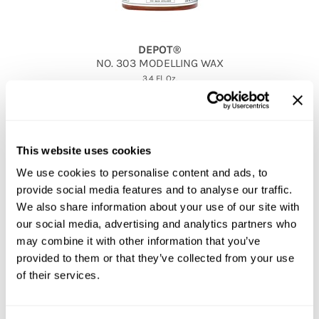
DEPOT®
NO.
303 MODELLING WAX
3.4 Fl. Oz.
SKU 53-6019
PROMOTIONAL ITEM
Log in to view pricing!
This website uses cookies
We use cookies to personalise content and ads, to
provide social media features and to analyse our traffic.
We also share information about your use of our site with
our social media, advertising and analytics partners who
may combine it with other information that you’ve
provided to them or that they’ve collected from your use
of their services.
DEPOT®
NO.
307 BLACK GEL