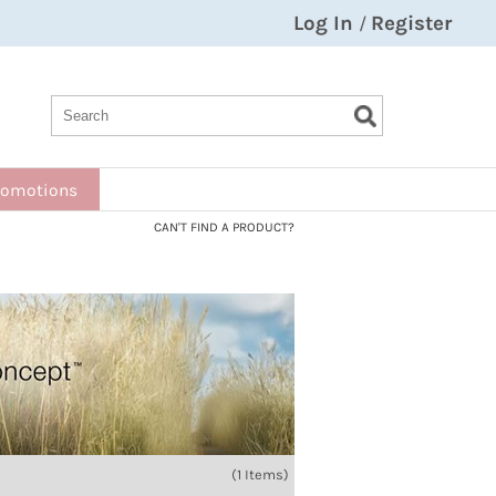
Log In
Register
/
Search
Search
Search
Type:
Site
romotions
CAN'T FIND A PRODUCT?
(1 Items)