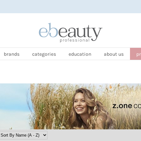
brands
categories
education
about us
p