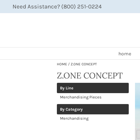
Need Assistance? (800) 251-0224
home
HOME
Z.ONE CONCEPT
Z.ONE CONCEPT
By Line
Merchandising Pieces
By Category
Merchandising