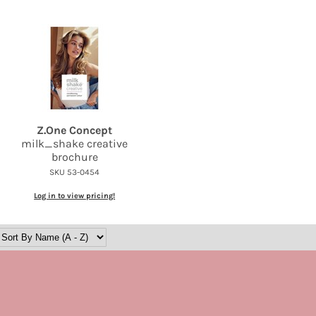
Z.
One Concept
milk_shake creative
brochure
SKU 53-0454
Log in to view pricing!