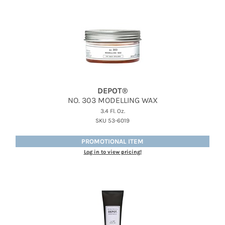
Therapro MEDIceuticals
Tri
Trissola
Valera
Wahl
DEPOT®
NO.
303 MODELLING WAX
Wet Brush
3.4 Fl. Oz.
SKU 53-6019
Z.One Concept
PROMOTIONAL ITEM
Zerran Hair Care
Log in to view pricing!
Zotos