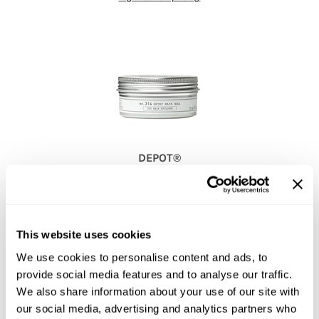
DEPOT®
NO.
314 SHINY HAIR WAX
2.5 Fl. Oz.
SKU 53-6020
PROMOTIONAL ITEM
This website uses cookies
Log in to view pricing!
We use cookies to personalise content and ads, to
provide social media features and to analyse our traffic.
We also share information about your use of our site with
our social media, advertising and analytics partners who