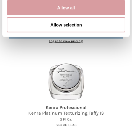
Kenra Professional
Allow all
Kenra Platinum Blow-Dry Mist
3.4 Fl. Oz.
SKU 36-0255
Allow selection
PROMOTIONAL ITEM
Log in to view pricing!
Kenra Professional
Kenra Platinum Texturizing Taffy 13
2 Fl. Oz.
SKU 36-0246