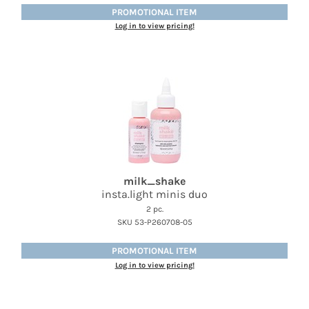
PROMOTIONAL ITEM
Log in to view pricing!
milk_shake
insta.
light minis duo
2 pc.
SKU 53-P260708-05
PROMOTIONAL ITEM
Log in to view pricing!