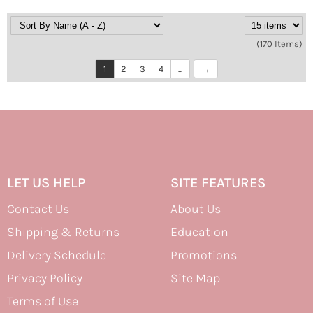
(170 Items)
1
2
3
4
...
LET US HELP
SITE FEATURES
Contact Us
About Us
Shipping & Returns
Education
Delivery Schedule
Promotions
Privacy Policy
Site Map
Terms of Use