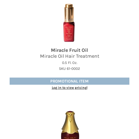
Miracle Fruit Oil
Miracle Oil Hair Treatment
0.5 Fl. Oz.
SKU 61-0002
PROMOTIONAL ITEM
Log in to view pricing!