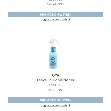
SKU 42-0275
PROMOTIONAL ITEM
Log in to view pricing!
OYA
Leave-In Conditioner
3.38 Fl. Oz.
SKU 42-0276
PROMOTIONAL ITEM
Log in to view pricing!