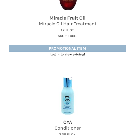
Miracle Fruit Oil
Miracle Oil Hair Treatment
1.7 Fl. Oz.
SKU 61-0001
PROMOTIONAL ITEM
Log in to view pricing!
OYA
Conditioner
3.38 Fl. Oz.