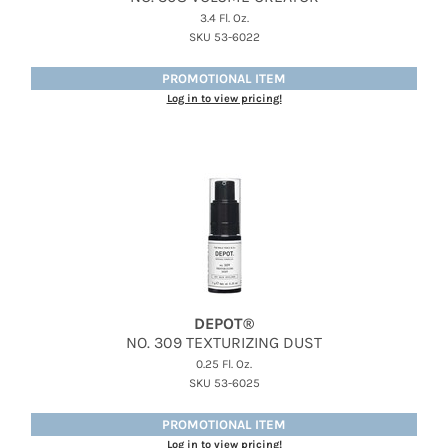
3.4 Fl. Oz.
SKU 53-6022
PROMOTIONAL ITEM
Log in to view pricing!
DEPOT®
NO.
309 TEXTURIZING DUST
0.25 Fl. Oz.
SKU 53-6025
PROMOTIONAL ITEM
Log in to view pricing!