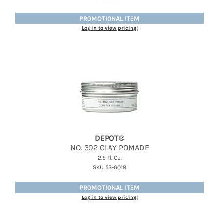
Jatai
PROMOTIONAL ITEM
Kenra Professional
Log in to view pricing!
LOMA
Lucas Specialty Products
milk_shake
Miracle Fruit Oil
Olivia Garden
OYA
DEPOT®
NO.
302 CLAY POMADE
RegalVTShine
2.5 Fl. Oz.
Soft 'n Style
SKU 53-6018
STYLETEK
PROMOTIONAL ITEM
Log in to view pricing!
Sutra
Sweet Hair Professional