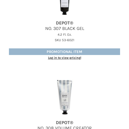
DEPOT®
NO.
307 BLACK GEL
4.2 Fl. Oz.
SKU 53-6021
PROMOTIONAL ITEM
Log in to view pricing!
DEPOT®
NO.
308 VOLUME CREATOR