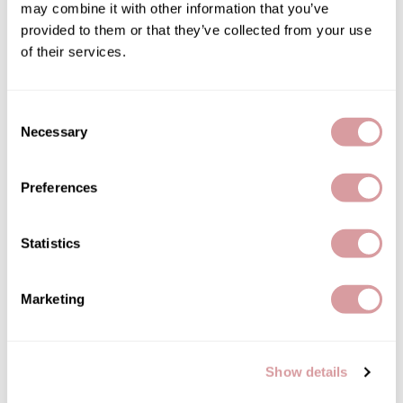
may combine it with other information that you’ve
provided to them or that they’ve collected from your use
of their services.
Kenra Professional
Consent
Curl Defining Creme 5
Necessary
Selection
3.4 Fl. Oz.
SKU 36-0065
Preferences
PROMOTIONAL ITEM
Log in to view pricing!
Statistics
Marketing
Show details