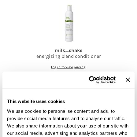
Jatai
Kenra Professional
LOMA
Lucas Specialty Products
milk_shake
milk_shake
energizing blend conditioner
Miracle Fruit Oil
Log in to view pricing!
Olivia Garden
OYA
RegalVTShine
This website uses cookies
Soft 'n Style
We use cookies to personalise content and ads, to
STYLETEK
provide social media features and to analyse our traffic.
Sutra
We also share information about your use of our site with
our social media, advertising and analytics partners who
milk_shake
Sweet Hair Professional