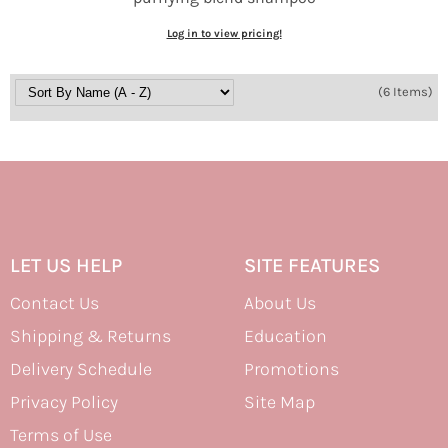
Log in to view pricing!
(6 Items)
LET US HELP
SITE FEATURES
Contact Us
About Us
Shipping & Returns
Education
Delivery Schedule
Promotions
Privacy Policy
Site Map
Terms of Use