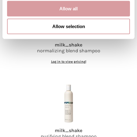
Allow all
Allow selection
milk_shake
normalizing blend shampoo
Log in to view pricing!
milk_shake
purifying blend shampoo