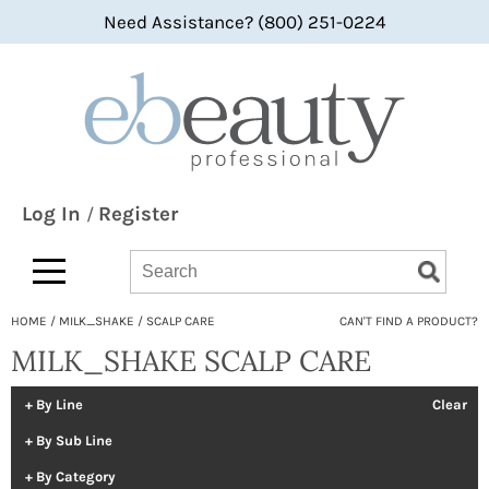
Need Assistance? (800) 251-0224
Back
Back
Back
360 Hair Professional
Color
bi-monthly promotions
ABBA®
Hair Care
what's new
All-Nutrient
Styling
BaByliss
Skin & Body
Log In
Register
/
Bain de Terre
Smoothing
Search
Search
Search
Type:
Site
bbcos Hair Pro
Texture/​Perm
HOME
MILK_SHAKE
SCALP CARE
CAN'T FIND A PRODUCT?
Beaumont
Intros & Kits
MILK_SHAKE SCALP CARE
BES Beauty & Science
Liters
Betty Dain
Travel/​Minis
By Line
Clear
By Sub Line
bōkka BOTÁNIKA
Appliances
By Category
Bridgette International
Cosmetics