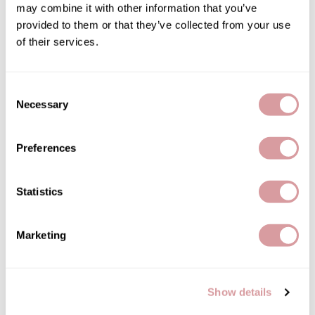
may combine it with other information that you’ve
energizing blend shampoo
Therapro MEDIceuticals
provided to them or that they’ve collected from your use
Log in to view pricing!
of their services.
Tri
Trissola
Consent
Valera
Necessary
Selection
Wahl
Preferences
Wet Brush
Z.One Concept
Statistics
milk_shake
Zerran Hair Care
energizing blend treatment
1 Fl. Oz.
Zotos
Marketing
SKU 53-0150
Log in to view pricing!
Show details