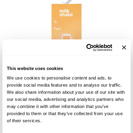
Burmax
Salon Accessories
Caliber Pro
Salon Equipment
Colortrak
Merchandising
Crack Hair Fix
Danyel Cosmetics
DEPOT®
This website uses cookies
EARTHIA COLOR
We use cookies to personalise content and ads, to
FHI Heat
provide social media features and to analyse our traffic.
We also share information about your use of our site with
Fresh Products
our social media, advertising and analytics partners who
LEAVE IN CONDITIONER
Fuji Paper
may combine it with other information that you’ve
ORNAMENT
provided to them or that they’ve collected from your use
Intrinsics
by
milk_shake
of their services.
IZUTECH
SKU:
53-P2025LIO