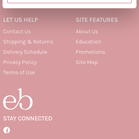
Therapro MEDIceuticals
LET US HELP
SITE FEATURES
Tri
Contact Us
About Us
Trissola
Shipping & Returns
Education
Valera
Delivery Schedule
Promotions
Wahl
Privacy Policy
Site Map
Wet Brush
Terms of Use
Z.One Concept
Zerran Hair Care
Zotos
STAY CONNECTED
Facebook
Facebook