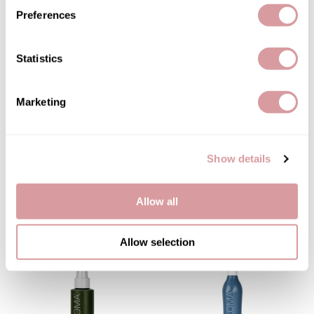
Preferences
Therapro MEDIceuticals
You May Also Like
Tri
Statistics
Trissola
Valera
Marketing
Wahl
Wet Brush
Show details
Z.One Concept
LOMA Nourishing Oil
LOMA Finishing Hairspray
Treatment
9.1 Fl. Oz.
3.4 Fl. Oz.
Zerran Hair Care
Allow all
SKU 31-0061
SKU 31-0093
Zotos
Allow selection