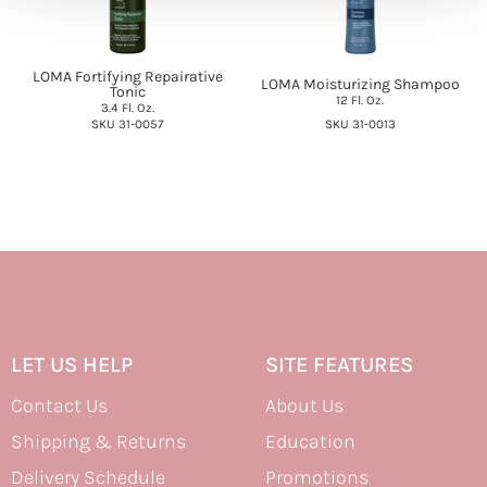
LOMA Fortifying Repairative
LOMA Moisturizing Shampoo
Tonic
12 Fl. Oz.
3.4 Fl. Oz.
SKU 31-0057
SKU 31-0013
LET US HELP
SITE FEATURES
Contact Us
About Us
Shipping & Returns
Education
Delivery Schedule
Promotions