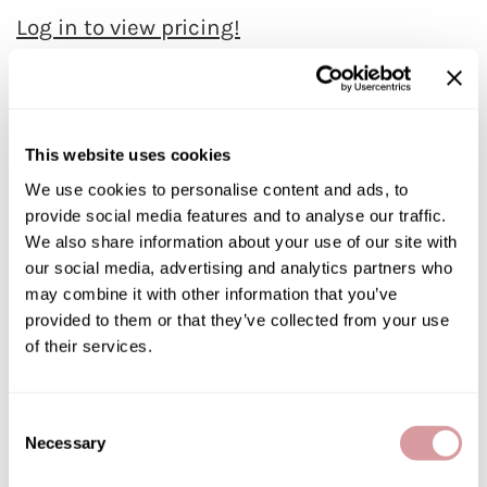
Jatai
Log in to view pricing!
Kenra Professional
Description
LOMA
LOMA Forming Paste will give complete control and holding power
Lucas Specialty Products
to any desired look with a matte finish.
This website uses cookies
milk_shake
Features & Benefits:
We use cookies to personalise content and ads, to
Mold – Sculpt – Form and Define Matt finish with maximum hold
For all hair types
Miracle Fruit Oil
provide social media features and to analyse our traffic.
This unique clay based Forming Paste will give complete control
We also share information about your use of our site with
and holding power to any desired look with a matte finish
Olivia Garden
Aromatherapy of mango and orange
our social media, advertising and analytics partners who
OYA
may combine it with other information that you’ve
Directions
provided to them or that they’ve collected from your use
RegalVTShine
of their services.
Ingredients
Soft 'n Style
STYLETEK
Video
Consent
Necessary
Sutra
Selection
Specifications
Sweet Hair Professional