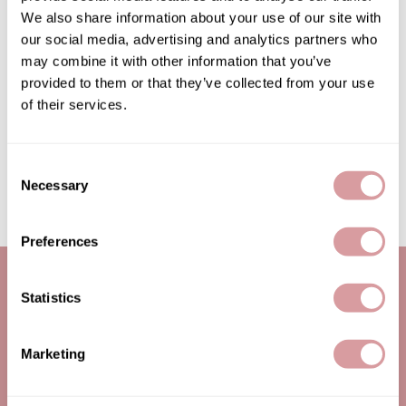
We also share information about your use of our site with
Burmax
Salon Accessories
our social media, advertising and analytics partners who
Caliber Pro
Salon Equipment
may combine it with other information that you’ve
provided to them or that they’ve collected from your use
Colortrak
Merchandising
of their services.
Crack Hair Fix
Danyel Cosmetics
Consent
Necessary
Selection
DEPOT®
EARTHIA COLOR
Preferences
FHI Heat
Fresh Products
Statistics
Fuji Paper
LET US HELP
SITE FEATURES
Marketing
Intrinsics
Contact Us
About Us
IZUTECH
Shipping & Returns
Education