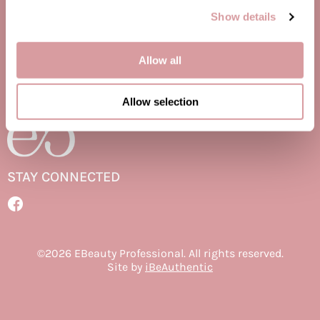
Jatai
Show details
Delivery Schedule
Promotions
Kenra Professional
Privacy Policy
Site Map
Allow all
LOMA
Terms of Use
Lucas Specialty Products
Allow selection
milk_shake
Miracle Fruit Oil
Olivia Garden
STAY CONNECTED
OYA
Facebook
RegalVTShine
Facebook
Soft 'n Style
©2026 EBeauty Professional. All rights reserved.
Site by
iBeAuthentic
STYLETEK
Sutra
Sweet Hair Professional