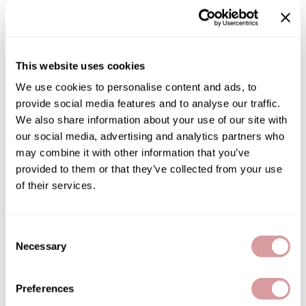
By Subcategory Type
Burmax
Salon Accessories
Caliber Pro
Salon Equipment
This website uses cookies
Colortrak
Merchandising
We use cookies to personalise content and ads, to
Crack Hair Fix
provide social media features and to analyse our traffic.
(1 Items)
Danyel Cosmetics
We also share information about your use of our site with
our social media, advertising and analytics partners who
DEPOT®
may combine it with other information that you’ve
EARTHIA COLOR
provided to them or that they’ve collected from your use
of their services.
FHI Heat
Fresh Products
Consent
Fuji Paper
Necessary
Selection
LOMA
Crème Pomade
Intrinsics
3 Fl. Oz.
Preferences
IZUTECH
SKU 31-0091