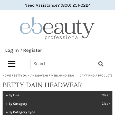
Need Assistance? (800) 251-0224
Back
Back
Back
360 Hair Professional
Color
bi-monthly promotions
ABBA®
Hair Care
what's new
All-Nutrient
Styling
BaByliss
Skin & Body
Log In
Register
/
Bain de Terre
Smoothing
Search
Search
Search
Type:
Site
bbcos Hair Pro
Texture/​Perm
HOME
BETTY DAIN
HEADWEAR
MERCHANDISING
CAN'T FIND A PRODUCT?
Beaumont
Intros & Kits
BETTY DAIN HEADWEAR
BES Beauty & Science
Liters
Betty Dain
Travel/​Minis
By Line
Clear
By Category
Clear
bōkka BOTÁNIKA
Appliances
By Category Type
Bridgette International
Cosmetics