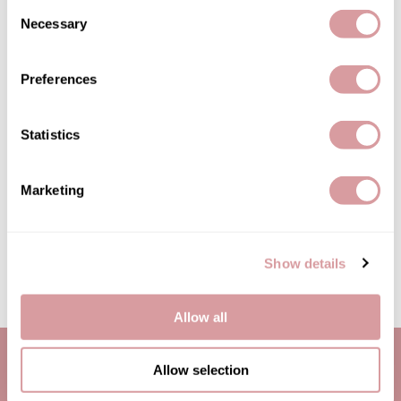
Consent
Jatai
Necessary
Selection
Kenra Professional
LOMA
Preferences
Lucas Specialty Products
Statistics
milk_shake
Betty Dain
Terry Headband
Miracle Fruit Oil
SKU 17-1216
Marketing
Olivia Garden
Log in to view pricing!
OYA
Show details
(2 Items)
RegalVTShine
Soft 'n Style
Allow all
STYLETEK
Sutra
Allow selection
Sweet Hair Professional