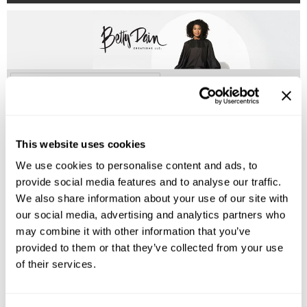
Burmax
Salon Accessories
Caliber Pro
Salon Equipment
Colortrak
Merchandising
(2 Items)
Crack Hair Fix
Danyel Cosmetics
This website uses cookies
DEPOT®
We use cookies to personalise content and ads, to
EARTHIA COLOR
provide social media features and to analyse our traffic.
FHI Heat
We also share information about your use of our site with
our social media, advertising and analytics partners who
Fresh Products
Betty Dain
may combine it with other information that you’ve
Satin Pillow Case- King Size
Fuji Paper
provided to them or that they’ve collected from your use
of their services.
Log in to view pricing!
Intrinsics
IZUTECH