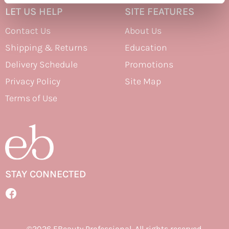
LET US HELP
SITE FEATURES
Therapro MEDIceuticals
Contact Us
About Us
Tri
Shipping & Returns
Education
Trissola
Delivery Schedule
Promotions
Valera
Privacy Policy
Site Map
Wahl
Terms of Use
Wet Brush
Z.One Concept
Zerran Hair Care
Zotos
STAY CONNECTED
Facebook
Facebook
©2026 EBeauty Professional. All rights reserved.