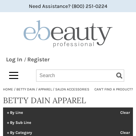
Need Assistance? (800) 251-0224
Back
Back
Back
360 Hair Professional
Color
bi-monthly promotions
ABBA®
Hair Care
what's new
All-Nutrient
Styling
BaByliss
Skin & Body
Log In
Register
/
Bain de Terre
Smoothing
Search
Search
Search
Type:
Site
bbcos Hair Pro
Texture/​Perm
HOME
BETTY DAIN
APPAREL
SALON ACCESSORIES
CAN'T FIND A PRODUCT?
Beaumont
Intros & Kits
BETTY DAIN APPAREL
BES Beauty & Science
Liters
Betty Dain
Travel/​Minis
By Line
Clear
By Sub Line
bōkka BOTÁNIKA
Appliances
By Category
Clear
Bridgette International
Cosmetics