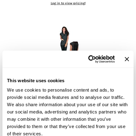
Log in to view pricing!
Jatai
Kenra Professional
LOMA
Lucas Specialty Products
milk_shake
Miracle Fruit Oil
Olivia Garden
Betty Dain
Kool Breeze Stylist Vest
This website uses cookies
OYA
Small
We use cookies to personalise content and ads, to
SKU 17-1105-S
RegalVTShine
provide social media features and to analyse our traffic.
Log in to view pricing!
Soft 'n Style
We also share information about your use of our site with
our social media, advertising and analytics partners who
STYLETEK
may combine it with other information that you’ve
Sutra
provided to them or that they’ve collected from your use
of their services.
Sweet Hair Professional