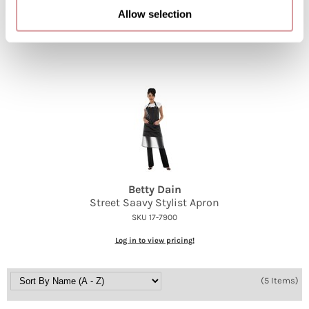
SKU 17-0166
Allow selection
Log in to view pricing!
Betty Dain
Street Saavy Stylist Apron
SKU 17-7900
Log in to view pricing!
(5 Items)