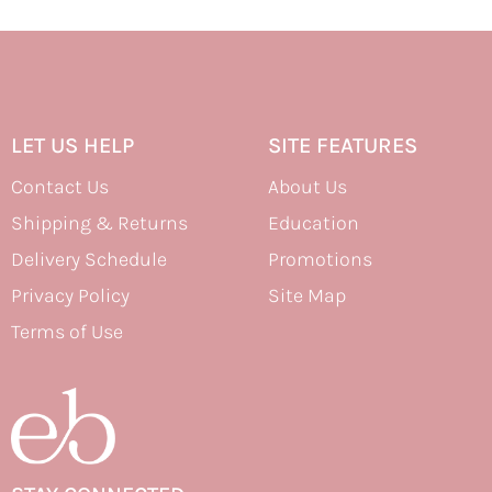
LET US HELP
SITE FEATURES
Contact Us
About Us
Shipping & Returns
Education
Delivery Schedule
Promotions
Privacy Policy
Site Map
Terms of Use