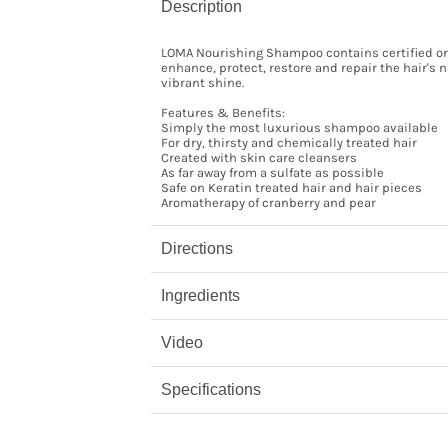
Description
LOMA Nourishing Shampoo contains certified org
enhance, protect, restore and repair the hair's
vibrant shine.
Features & Benefits:
Simply the most luxurious shampoo available
For dry, thirsty and chemically treated hair
Created with skin care cleansers
As far away from a sulfate as possible
Safe on Keratin treated hair and hair pieces
Aromatherapy of cranberry and pear
Directions
Ingredients
Video
Specifications