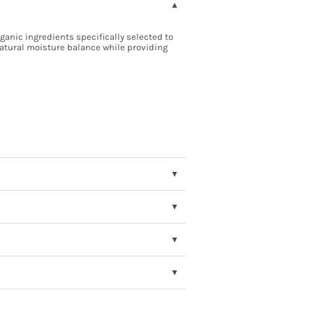
anic ingredients specifically selected to
 natural moisture balance while providing