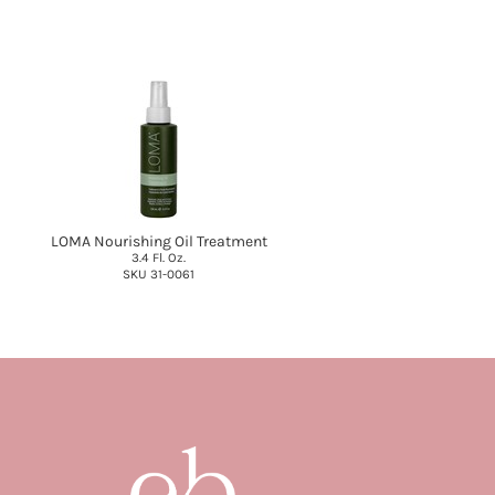
LOMA Nourishing Oil Treatment
3.4 Fl. Oz.
SKU 31-0061