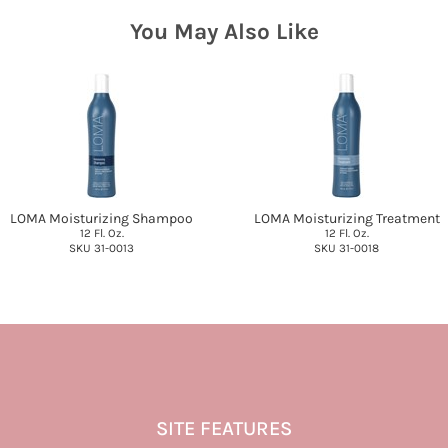
You May Also Like
LOMA Moisturizing Shampoo
LOMA Moisturizing Treatment
12 Fl. Oz.
12 Fl. Oz.
SKU 31-0013
SKU 31-0018
SITE FEATURES