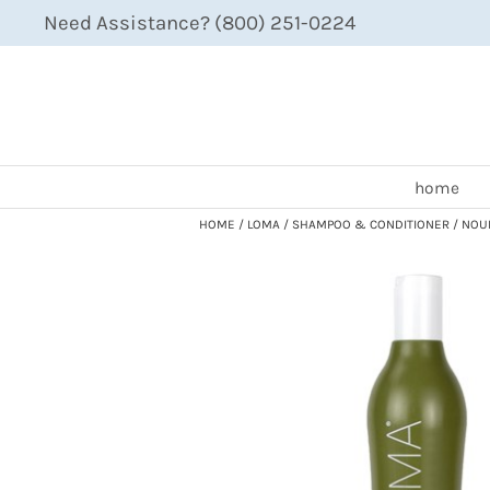
Need Assistance? (800) 251-0224
home
HOME
LOMA
SHAMPOO & CONDITIONER
NOUR