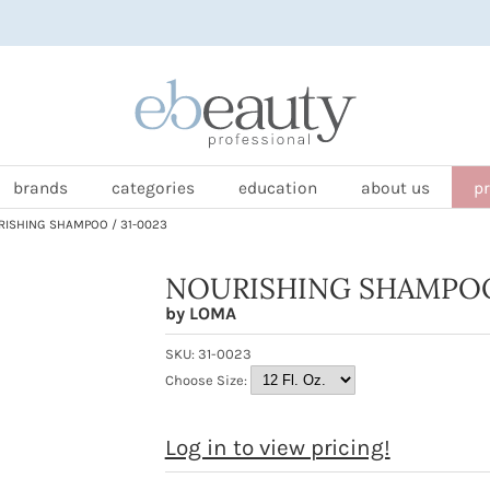
brands
categories
education
about us
p
ISHING SHAMPOO / 31-0023
NOURISHING SHAMPO
by
LOMA
SKU:
31-0023
Choose Size:
Log in to view pricing!