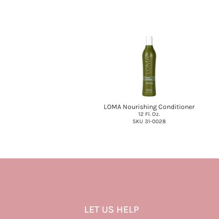
LOMA Nourishing Conditioner
12 Fl. Oz.
SKU 31-0028
LET US HELP