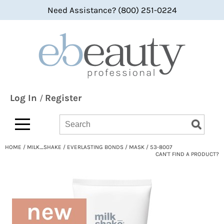
Need Assistance? (800) 251-0224
Back
Back
Back
360 Hair Professional
Color
bi-monthly promotions
ABBA®
Hair Care
what's new
All-Nutrient
Styling
BaByliss
Skin & Body
Log In
Register
/
Bain de Terre
Smoothing
Search
Search
Search
Type:
Site
bbcos Hair Pro
Texture/​Perm
HOME
MILK_SHAKE
EVERLASTING BONDS
MASK / 53-8007
Beaumont
Intros & Kits
CAN'T FIND A PRODUCT?
BES Beauty & Science
Liters
Betty Dain
Travel/​Minis
bōkka BOTÁNIKA
Appliances
Bridgette International
Cosmetics