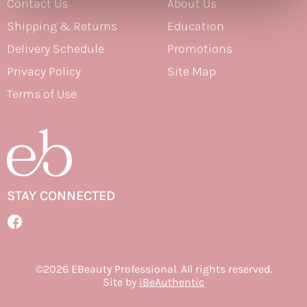
Contact Us
About Us
Therapro MEDIceuticals
Shipping & Returns
Education
Delivery Schedule
Promotions
Tri
Privacy Policy
Site Map
Trissola
Terms of Use
Valera
Wahl
Wet Brush
Z.One Concept
STAY CONNECTED
Zerran Hair Care
Facebook
Zotos
Facebook
©2026 EBeauty Professional. All rights reserved.
Site by
iBeAuthentic