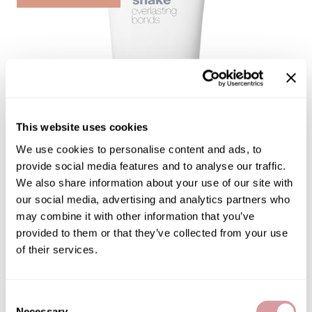
Burmax
Salon Accessories
Caliber Pro
Salon Equipment
Colortrak
Merchandising
Crack Hair Fix
Danyel Cosmetics
This website uses cookies
DEPOT®
We use cookies to personalise content and ads, to
provide social media features and to analyse our traffic.
EARTHIA COLOR
We also share information about your use of our site with
FHI Heat
our social media, advertising and analytics partners who
may combine it with other information that you’ve
Fresh Products
EVERLASTING BONDS MASK
provided to them or that they’ve collected from your use
Fuji Paper
by
milk_shake
of their services.
Intrinsics
SKU:
53-8007
Choose Size:
IZUTECH
Consent
Necessary