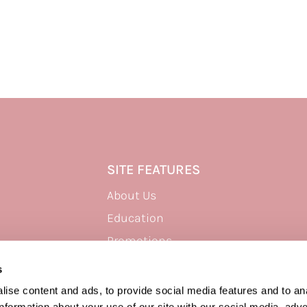
SITE FEATURES
About Us
Education
Promotions
Site Map
s
ise content and ads, to provide social media features and to an
information about your use of our site with our social media, adve