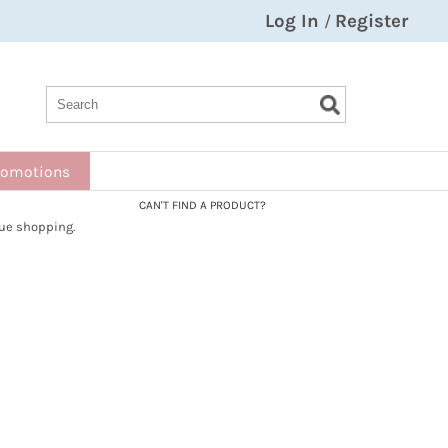
Log In
Register
/
Search
Search
Search
Type:
Site
romotions
CAN'T FIND A PRODUCT?
ue shopping.