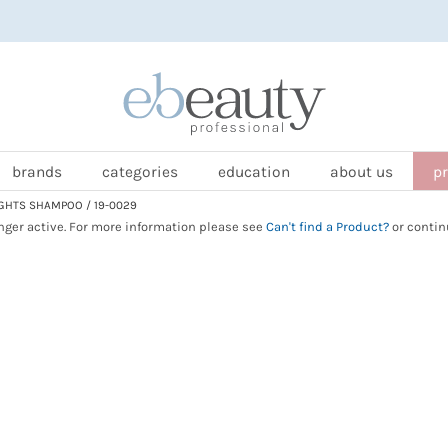
brands
categories
education
about us
p
GHTS SHAMPOO / 19-0029
onger active. For more information please see
Can't find a Product?
or contin