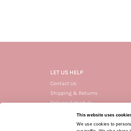
LET US HELP
Contact Us
Shipping & Returns
Delivery Schedule
Privacy Policy
This website uses cookie
Terms of Use
We use cookies to personal
our traffic. We also share 