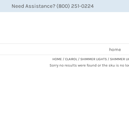
Need Assistance? (800) 251-0224
home
HOME
CLAIROL
SHIMMER LIGHTS
SHIMMER LI
Sorry no results were found or the sku is no l