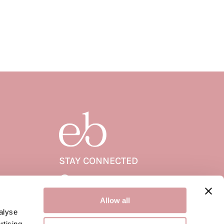
STAY CONNECTED
Facebook
Facebook
Allow all
alyse
rtising